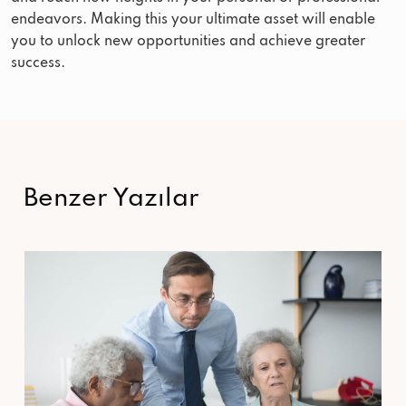
endeavors. Making this your ultimate asset will enable
you to unlock new opportunities and achieve greater
success.
Benzer Yazılar