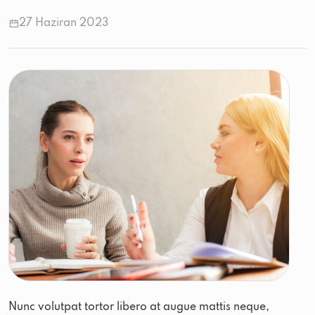
27 Haziran 2023
Nunc volutpat tortor libero at augue mattis neque,