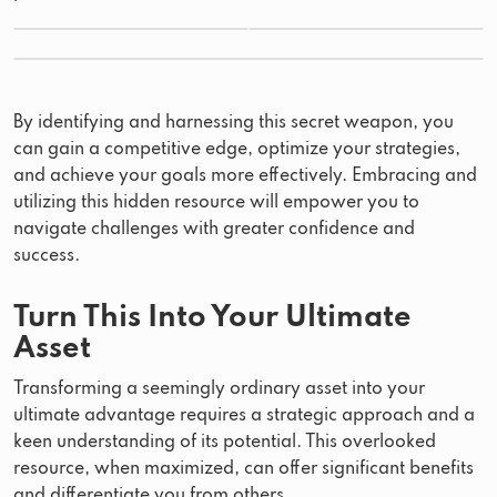
By identifying and harnessing this secret weapon, you
can gain a competitive edge, optimize your strategies,
and achieve your goals more effectively. Embracing and
utilizing this hidden resource will empower you to
navigate challenges with greater confidence and
success.
Turn This Into Your Ultimate
Asset
Transforming a seemingly ordinary asset into your
ultimate advantage requires a strategic approach and a
keen understanding of its potential. This overlooked
resource, when maximized, can offer significant benefits
and differentiate you from others.