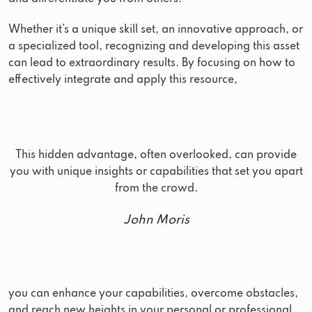
Whether it’s a unique skill set, an innovative approach, or
a specialized tool, recognizing and developing this asset
can lead to extraordinary results. By focusing on how to
effectively integrate and apply this resource,
This hidden advantage, often overlooked, can provide
you with unique insights or capabilities that set you apart
from the crowd.
John Moris
you can enhance your capabilities, overcome obstacles,
and reach new heights in your personal or professional