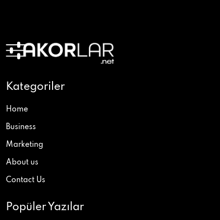
Kategoriler
Home
Business
Marketing
About us
Contact Us
Popüler Yazılar