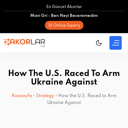
Skip
En Güncel Akorlar
to
Mavi Gri - Ben Neyi Beceremedim
content
Online Sipariş
How The U.S. Raced To Arm
Ukraine Against
Anasayfa
•
Strategy
•
How the U.S. Raced to Arm
Ukraine Against