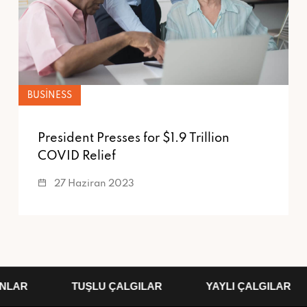
BUSINESS
President Presses for $1.9 Trillion
COVID Relief
27 Haziran 2023
LAR
TUŞLU ÇALGILAR
YAYLI ÇALGILAR