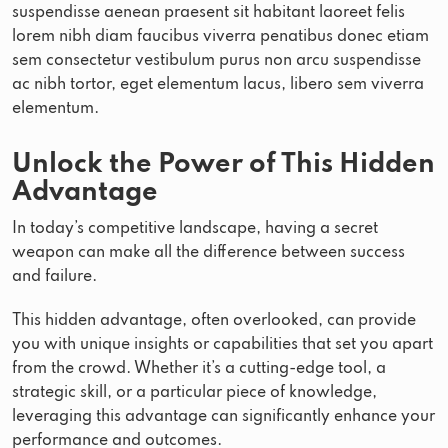
suspendisse aenean praesent sit habitant laoreet felis
lorem nibh diam faucibus viverra penatibus donec etiam
sem consectetur vestibulum purus non arcu suspendisse
ac nibh tortor, eget elementum lacus, libero sem viverra
elementum.
Unlock the Power of This Hidden
Advantage
In today’s competitive landscape, having a secret
weapon can make all the difference between success
and failure.
This hidden advantage, often overlooked, can provide
you with unique insights or capabilities that set you apart
from the crowd. Whether it’s a cutting-edge tool, a
strategic skill, or a particular piece of knowledge,
leveraging this advantage can significantly enhance your
performance and outcomes.